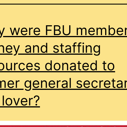
y were FBU member
ey and staffing
ources donated to
mer general secretar
lover?