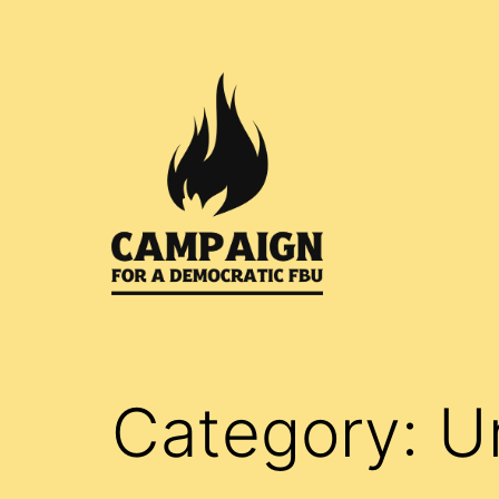
Skip
to
content
Campaign
for
a
Category:
U
Democratic
FBU