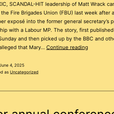
IC, SCANDAL-HIT leadership of Matt Wrack ca
 the Fire Brigades Union (FBU) last week after 
r exposé into the former general secretary’s p
ship with a Labour MP. The story, first published
Sunday and then picked up by the BBC and oth
Why
 alleged that Mary…
Continue reading
were
FBU
June 4, 2025
ed as
Uncategorized
members’
money
and
staffing
resources