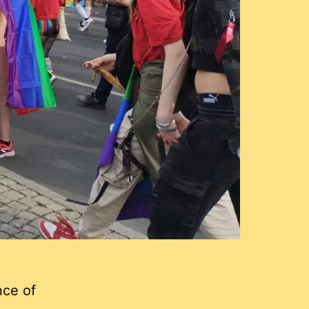
ce of