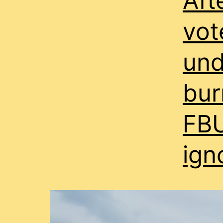
Aft
vot
und
bur
FBU
ign