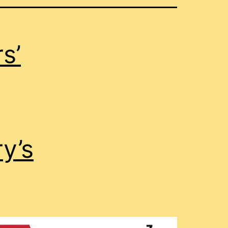
s’
y’s