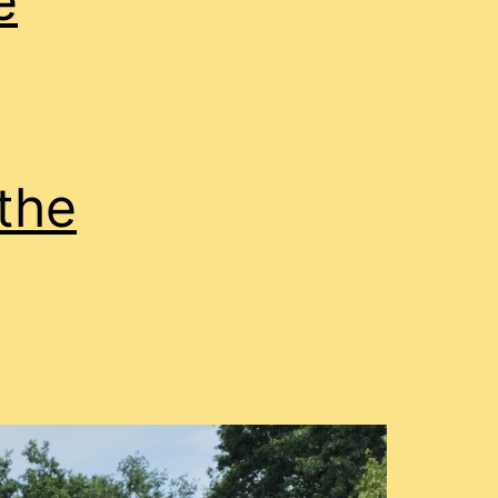
e
the