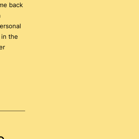
me back
a
ersonal
 in the
er