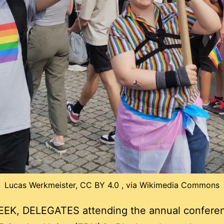
Lucas Werkmeister, CC BY 4.0 , via Wikimedia Commons
EK, DELEGATES attending the annual conferen