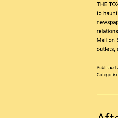
THE TOX
to haunt
newspape
relation
Mail on 
outlets,
Published
Categoris