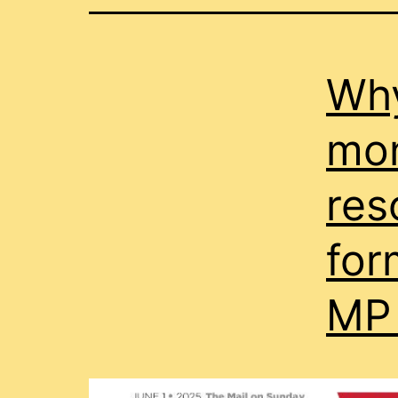
Wh
mon
res
for
MP 