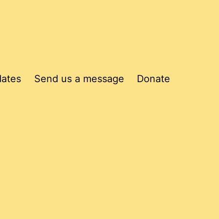
dates
Send us a message
Donate