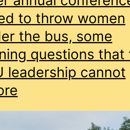
er annual conferenc
donated
to
ed to throw women
former
er the bus, some
general
secretary’s
ning questions that 
MP
lover?
 leadership cannot
ore