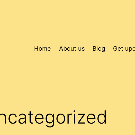
Home
About us
Blog
Get up
ncategorized