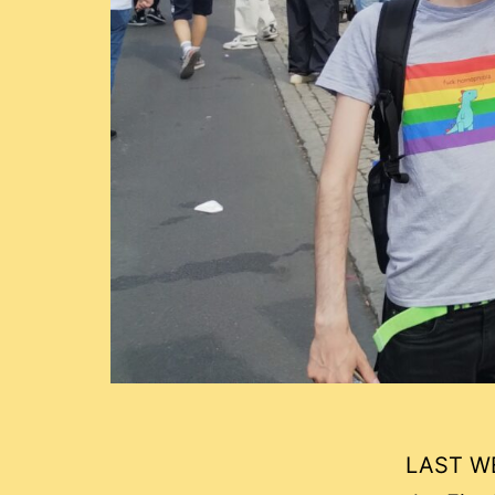
LAST WE