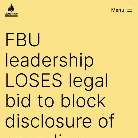
Skip
Campaign
Menu
to
for
content
a
FBU
Democratic
FBU
leadership
LOSES legal
bid to block
disclosure of