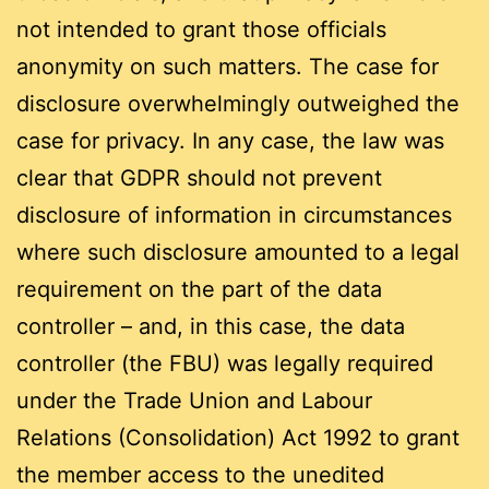
not intended to grant those officials
anonymity on such matters. The case for
disclosure overwhelmingly outweighed the
case for privacy. In any case, the law was
clear that GDPR should not prevent
disclosure of information in circumstances
where such disclosure amounted to a legal
requirement on the part of the data
controller – and, in this case, the data
controller (the FBU) was legally required
under the Trade Union and Labour
Relations (Consolidation) Act 1992 to grant
the member access to the unedited