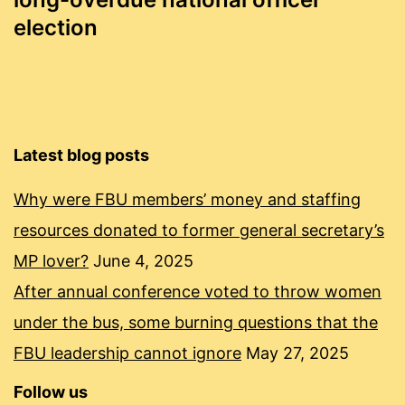
election
Latest blog posts
Why were FBU members’ money and staffing
resources donated to former general secretary’s
MP lover?
June 4, 2025
After annual conference voted to throw women
under the bus, some burning questions that the
FBU leadership cannot ignore
May 27, 2025
Follow us