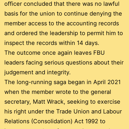
officer concluded that there was no lawful
basis for the union to continue denying the
member access to the accounting records
and ordered the leadership to permit him to
inspect the records within 14 days.
The outcome once again leaves FBU
leaders facing serious questions about their
judgement and integrity.
The long-running saga began in April 2021
when the member wrote to the general
secretary, Matt Wrack, seeking to exercise
his right under the Trade Union and Labour
Relations (Consolidation) Act 1992 to