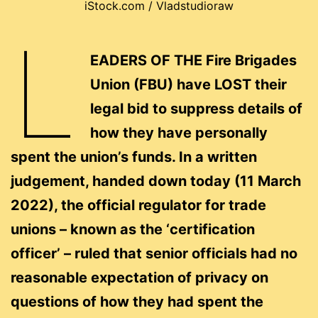
iStock.com / Vladstudioraw
L
EADERS OF THE Fire Brigades
Union (FBU) have LOST their
legal bid to suppress details of
how they have personally
spent the union’s funds. In a written
judgement, handed down today (11 March
2022), the official regulator for trade
unions – known as the ‘certification
officer’ – ruled that senior officials had no
reasonable expectation of privacy on
questions of how they had spent the