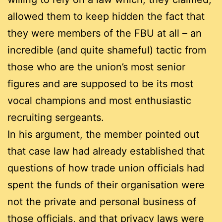
allowed them to keep hidden the fact that
they were members of the FBU at all – an
incredible (and quite shameful) tactic from
those who are the union’s most senior
figures and are supposed to be its most
vocal champions and most enthusiastic
recruiting sergeants.
In his argument, the member pointed out
that case law had already established that
questions of how trade union officials had
spent the funds of their organisation were
not the private and personal business of
those officials, and that privacy laws were