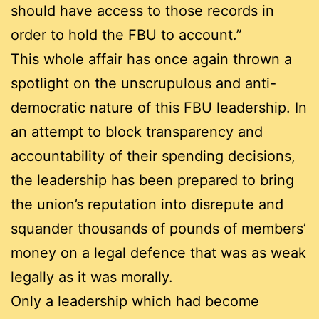
should have access to those records in
order to hold the FBU to account.”
This whole affair has once again thrown a
spotlight on the unscrupulous and anti-
democratic nature of this FBU leadership. In
an attempt to block transparency and
accountability of their spending decisions,
the leadership has been prepared to bring
the union’s reputation into disrepute and
squander thousands of pounds of members’
money on a legal defence that was as weak
legally as it was morally.
Only a leadership which had become