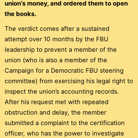
union’s money, and ordered them to open
the books.
The verdict comes after a sustained
attempt over 10 months by the FBU
leadership to prevent a member of the
union (who is also a member of the
Campaign for a Democratic FBU steering
committee) from exercising his legal right to
inspect the union’s accounting records.
After his request met with repeated
obstruction and delay, the member
submitted a complaint to the certification
officer, who has the power to investigate