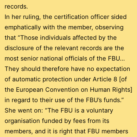
records.
In her ruling, the certification officer sided
emphatically with the member, observing
that “Those individuals affected by the
disclosure of the relevant records are the
most senior national officials of the FBU…
They should therefore have no expectation
of automatic protection under Article 8 [of
the European Convention on Human Rights]
in regard to their use of the FBU’s funds.”
She went on: “The FBU is a voluntary
organisation funded by fees from its
members, and it is right that FBU members