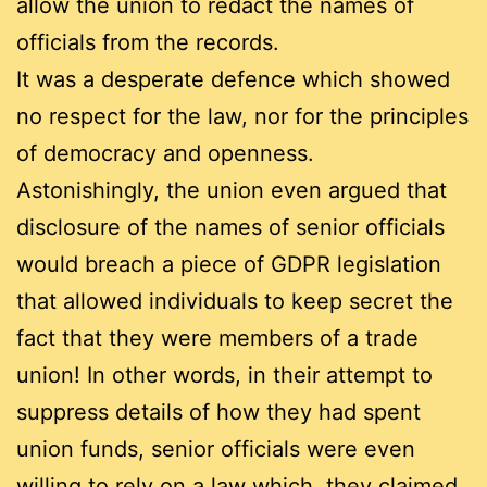
allow the union to redact the names of
officials from the records.
It was a desperate defence which showed
no respect for the law, nor for the principles
of democracy and openness.
Astonishingly, the union even argued that
disclosure of the names of senior officials
would breach a piece of GDPR legislation
that allowed individuals to keep secret the
fact that they were members of a trade
union! In other words, in their attempt to
suppress details of how they had spent
union funds, senior officials were even
willing to rely on a law which, they claimed,