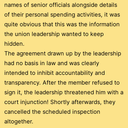
names of senior officials alongside details
of their personal spending activities, it was
quite obvious that this was the information
the union leadership wanted to keep
hidden.
The agreement drawn up by the leadership
had no basis in law and was clearly
intended to inhibit accountability and
transparency. After the member refused to
sign it, the leadership threatened him with a
court injunction! Shortly afterwards, they
cancelled the scheduled inspection
altogether.