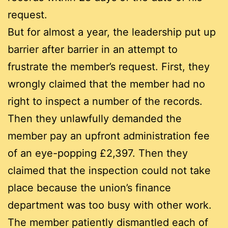
request.
But for almost a year, the leadership put up
barrier after barrier in an attempt to
frustrate the member’s request. First, they
wrongly claimed that the member had no
right to inspect a number of the records.
Then they unlawfully demanded the
member pay an upfront administration fee
of an eye-popping £2,397. Then they
claimed that the inspection could not take
place because the union’s finance
department was too busy with other work.
The member patiently dismantled each of