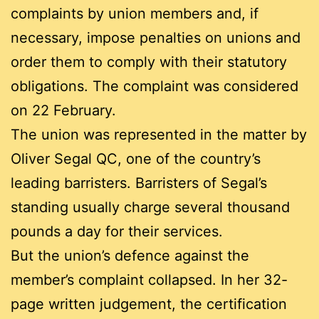
complaints by union members and, if
necessary, impose penalties on unions and
order them to comply with their statutory
obligations. The complaint was considered
on 22 February.
The union was represented in the matter by
Oliver Segal QC, one of the country’s
leading barristers. Barristers of Segal’s
standing usually charge several thousand
pounds a day for their services.
But the union’s defence against the
member’s complaint collapsed. In her 32-
page written judgement, the certification