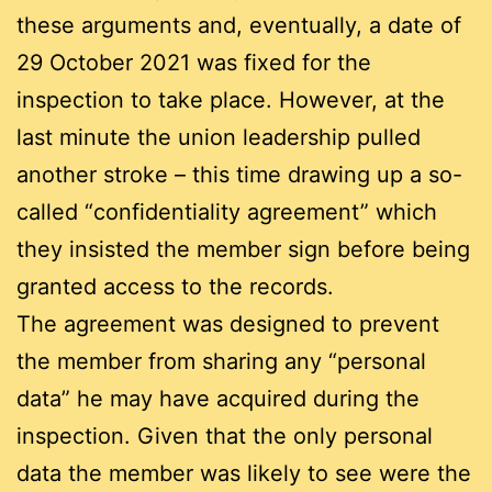
these arguments and, eventually, a date of
29 October 2021 was fixed for the
inspection to take place. However, at the
last minute the union leadership pulled
another stroke – this time drawing up a so-
called “confidentiality agreement” which
they insisted the member sign before being
granted access to the records.
The agreement was designed to prevent
the member from sharing any “personal
data” he may have acquired during the
inspection. Given that the only personal
data the member was likely to see were the