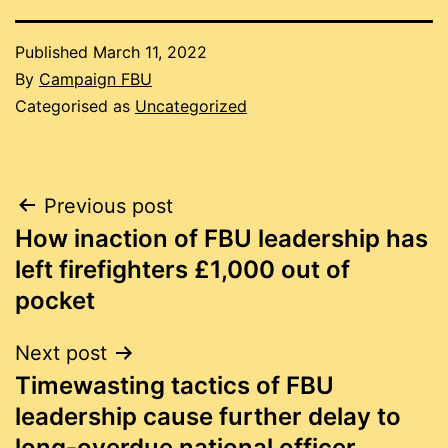
Published
March 11, 2022
By
Campaign FBU
Categorised as
Uncategorized
Post
Previous post
How inaction of FBU leadership has
navigation
left firefighters £1,000 out of
pocket
Next post
Timewasting tactics of FBU
leadership cause further delay to
long-overdue national officer