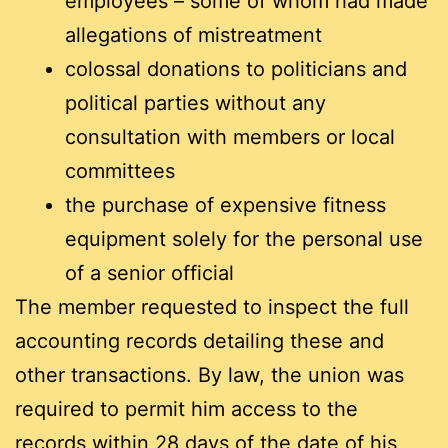
employees – some of whom had made
allegations of mistreatment
colossal donations to politicians and
political parties without any
consultation with members or local
committees
the purchase of expensive fitness
equipment solely for the personal use
of a senior official
The member requested to inspect the full
accounting records detailing these and
other transactions. By law, the union was
required to permit him access to the
records within 28 days of the date of his