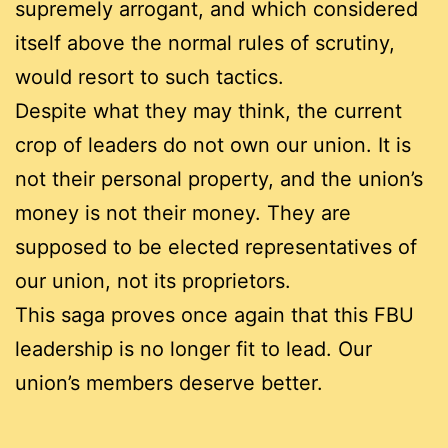
supremely arrogant, and which considered
itself above the normal rules of scrutiny,
would resort to such tactics.
Despite what they may think, the current
crop of leaders do not own our union. It is
not their personal property, and the union’s
money is not their money. They are
supposed to be elected representatives of
our union, not its proprietors.
This saga proves once again that this FBU
leadership is no longer fit to lead. Our
union’s members deserve better.