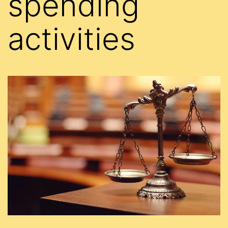
spending
activities