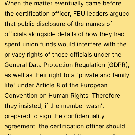
When the matter eventually came before
the certification officer, FBU leaders argued
that public disclosure of the names of
officials alongside details of how they had
spent union funds would interfere with the
privacy rights of those officials under the
General Data Protection Regulation (GDPR),
as well as their right to a “private and family
life” under Article 8 of the European
Convention on Human Rights. Therefore,
they insisted, if the member wasn’t
prepared to sign the confidentiality
agreement, the certification officer should