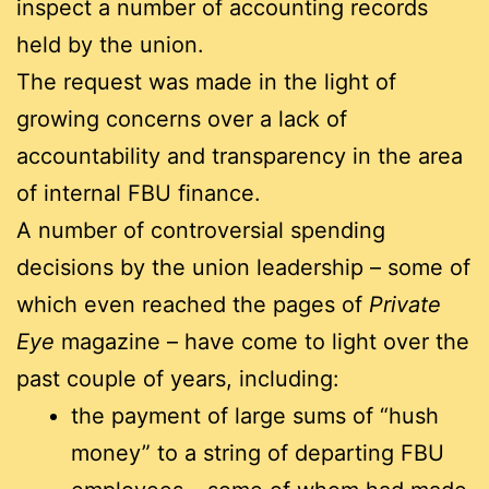
inspect a number of accounting records
held by the union.
The request was made in the light of
growing concerns over a lack of
accountability and transparency in the area
of internal FBU finance.
A number of controversial spending
decisions by the union leadership – some of
which even reached the pages of
Private
Eye
magazine – have come to light over the
past couple of years, including:
the payment of large sums of “hush
money” to a string of departing FBU