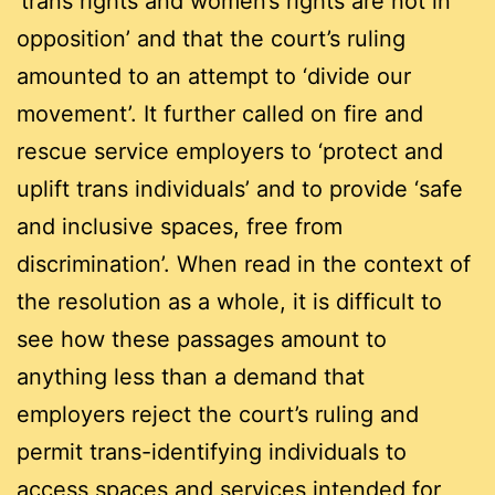
‘trans rights and women’s rights are not in
opposition’ and that the court’s ruling
amounted to an attempt to ‘divide our
movement’. It further called on fire and
rescue service employers to ‘protect and
uplift trans individuals’ and to provide ‘safe
and inclusive spaces, free from
discrimination’. When read in the context of
the resolution as a whole, it is difficult to
see how these passages amount to
anything less than a demand that
employers reject the court’s ruling and
permit trans-identifying individuals to
access spaces and services intended for