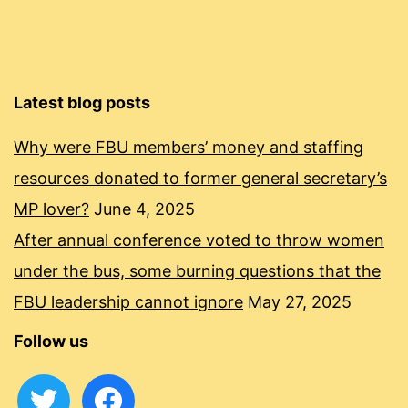
Latest blog posts
Why were FBU members’ money and staffing
resources donated to former general secretary’s
MP lover?
June 4, 2025
After annual conference voted to throw women
under the bus, some burning questions that the
FBU leadership cannot ignore
May 27, 2025
Follow us
twitter
facebook