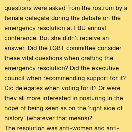
questions were asked from the rostrum by a
female delegate during the debate on the
emergency resolution at FBU annual
conference. But she didn’t receive an
answer. Did the LGBT committee consider
these vital questions when drafting the
emergency resolution? Did the executive
council when recommending support for it?
Did delegates when voting for it? Or were
they all more interested in posturing in the
hope of being seen as on the ‘right side of
history’ (whatever that means)?
The resolution was anti-women and anti-