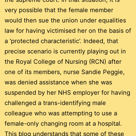
very possible that the female member
would then sue the union under equalities
law for having victimised her on the basis of
a ‘protected characteristic’. Indeed, that
precise scenario is currently playing out in
the Royal College of Nursing (RCN) after
one of its members, nurse Sandie Peggie,
was denied assistance when she was
suspended by her NHS employer for having
challenged a trans-identifying male
colleague who was attempting to use a
female-only changing room at a hospital.
This blog understands that some of these