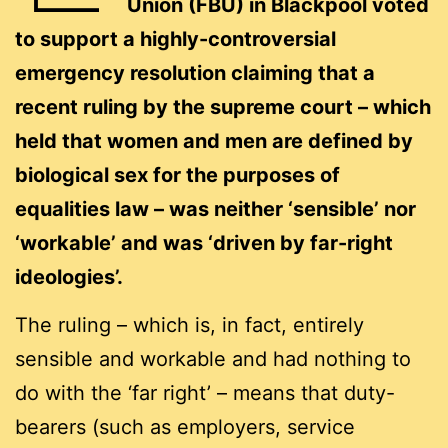
Union (FBU) in Blackpool voted
to support a highly-controversial
emergency resolution claiming that a
recent ruling by the supreme court – which
held that women and men are defined by
biological sex for the purposes of
equalities law – was neither ‘sensible’ nor
‘workable’ and was ‘driven by far-right
ideologies’.
The ruling – which is, in fact, entirely
sensible and workable and had nothing to
do with the ‘far right’ – means that duty-
bearers (such as employers, service