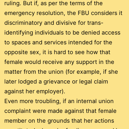
ruling. But if, as per the terms of the
emergency resolution, the FBU considers it
discriminatory and divisive for trans-
identifying individuals to be denied access
to spaces and services intended for the
opposite sex, it is hard to see how that
female would receive any support in the
matter from the union (for example, if she
later lodged a grievance or legal claim
against her employer).
Even more troubling, if an internal union
complaint were made against that female
member on the grounds that her actions