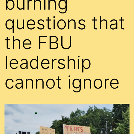
burning
questions that
the FBU
leadership
cannot ignore