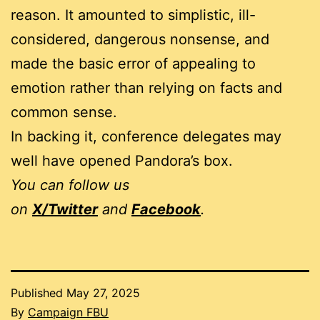
reason. It amounted to simplistic, ill-
considered, dangerous nonsense, and
made the basic error of appealing to
emotion rather than relying on facts and
common sense.
In backing it, conference delegates may
well have opened Pandora’s box.
You can follow us
on
X/Twitter
and
Facebook
.
Published
May 27, 2025
By
Campaign FBU