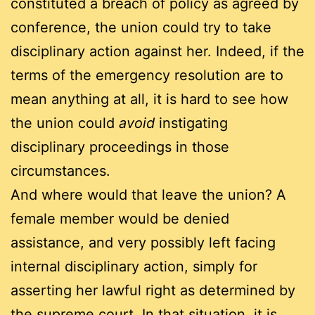
constituted a breach of policy as agreed by
conference, the union could try to take
disciplinary action against her. Indeed, if the
terms of the emergency resolution are to
mean anything at all, it is hard to see how
the union could
avoid
instigating
disciplinary proceedings in those
circumstances.
And where would that leave the union? A
female member would be denied
assistance, and very possibly left facing
internal disciplinary action, simply for
asserting her lawful right as determined by
the supreme court. In that situation, it is