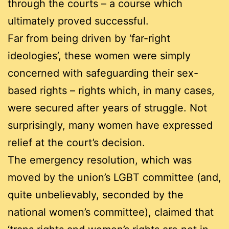
through the courts – a course which
ultimately proved successful.
Far from being driven by ‘far-right
ideologies’, these women were simply
concerned with safeguarding their sex-
based rights – rights which, in many cases,
were secured after years of struggle. Not
surprisingly, many women have expressed
relief at the court’s decision.
The emergency resolution, which was
moved by the union’s LGBT committee (and,
quite unbelievably, seconded by the
national women’s committee), claimed that