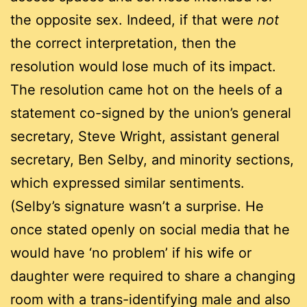
the opposite sex. Indeed, if that were
not
the correct interpretation, then the
resolution would lose much of its impact.
The resolution came hot on the heels of a
statement co-signed by the union’s general
secretary, Steve Wright, assistant general
secretary, Ben Selby, and minority sections,
which expressed similar sentiments.
(Selby’s signature wasn’t a surprise. He
once stated openly on social media that he
would have ‘no problem’ if his wife or
daughter were required to share a changing
room with a trans-identifying male and also