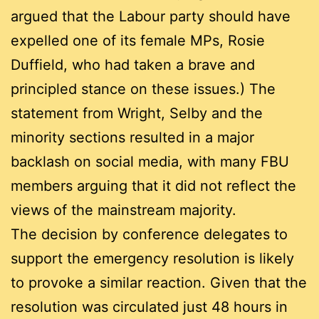
argued that the Labour party should have
expelled one of its female MPs, Rosie
Duffield, who had taken a brave and
principled stance on these issues.) The
statement from Wright, Selby and the
minority sections resulted in a major
backlash on social media, with many FBU
members arguing that it did not reflect the
views of the mainstream majority.
The decision by conference delegates to
support the emergency resolution is likely
to provoke a similar reaction. Given that the
resolution was circulated just 48 hours in