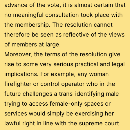
advance of the vote, it is almost certain that
no meaningful consultation took place with
the membership. The resolution cannot
therefore be seen as reflective of the views
of members at large.
Moreover, the terms of the resolution give
rise to some very serious practical and legal
implications. For example, any woman
firefighter or control operator who in the
future challenges a trans-identifying male
trying to access female-only spaces or
services would simply be exercising her
lawful right in line with the supreme court