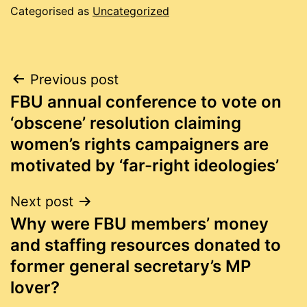
Categorised as
Uncategorized
Post
Previous post
FBU annual conference to vote on
navigation
‘obscene’ resolution claiming
women’s rights campaigners are
motivated by ‘far-right ideologies’
Next post
Why were FBU members’ money
and staffing resources donated to
former general secretary’s MP
lover?