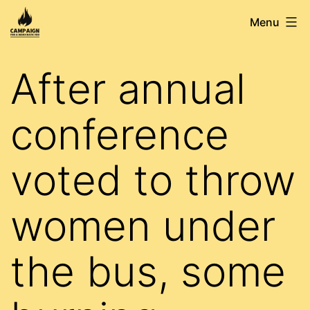
Skip
Campaign
Menu
to
for
content
a
After annual
Democratic
FBU
conference
voted to throw
women under
the bus, some