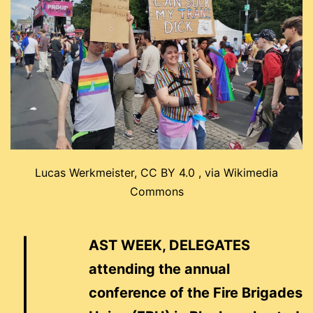
Lucas Werkmeister, CC BY 4.0 , via Wikimedia
Commons
L
AST WEEK, DELEGATES
attending the annual
conference of the Fire Brigades