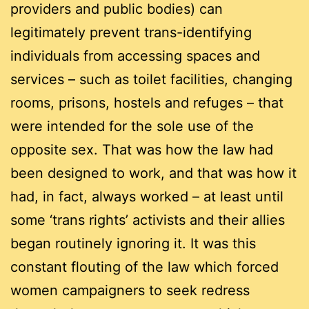
providers and public bodies) can
legitimately prevent trans-identifying
individuals from accessing spaces and
services – such as toilet facilities, changing
rooms, prisons, hostels and refuges – that
were intended for the sole use of the
opposite sex. That was how the law had
been designed to work, and that was how it
had, in fact, always worked – at least until
some ‘trans rights’ activists and their allies
began routinely ignoring it. It was this
constant flouting of the law which forced
women campaigners to seek redress