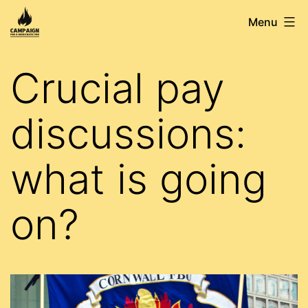
Skip
Campaign
Menu
to
for
content
a
Crucial pay
Democratic
FBU
discussions:
what is going
on?