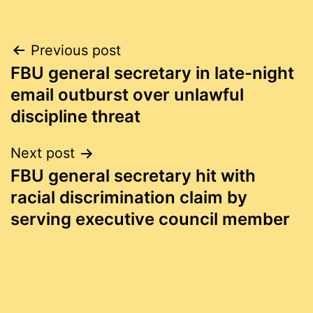
Post
Previous post
FBU general secretary in late-night
navigation
email outburst over unlawful
discipline threat
Next post
FBU general secretary hit with
racial discrimination claim by
serving executive council member