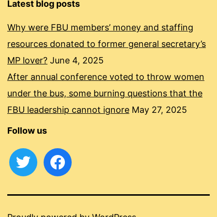
Latest blog posts
Why were FBU members’ money and staffing
resources donated to former general secretary’s
MP lover?
June 4, 2025
After annual conference voted to throw women
under the bus, some burning questions that the
FBU leadership cannot ignore
May 27, 2025
Follow us
twitter
facebook