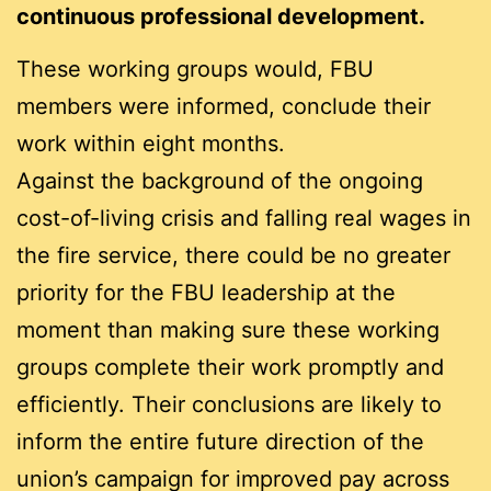
continuous professional development.
These working groups would, FBU
members were informed, conclude their
work within eight months.
Against the background of the ongoing
cost-of-living crisis and falling real wages in
the fire service, there could be no greater
priority for the FBU leadership at the
moment than making sure these working
groups complete their work promptly and
efficiently. Their conclusions are likely to
inform the entire future direction of the
union’s campaign for improved pay across