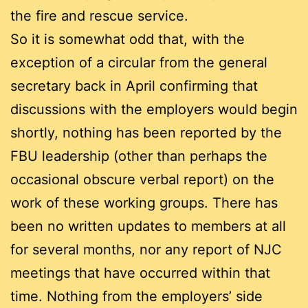
the fire and rescue service.
So it is somewhat odd that, with the
exception of a circular from the general
secretary back in April confirming that
discussions with the employers would begin
shortly, nothing has been reported by the
FBU leadership (other than perhaps the
occasional obscure verbal report) on the
work of these working groups. There has
been no written updates to members at all
for several months, nor any report of NJC
meetings that have occurred within that
time. Nothing from the employers’ side