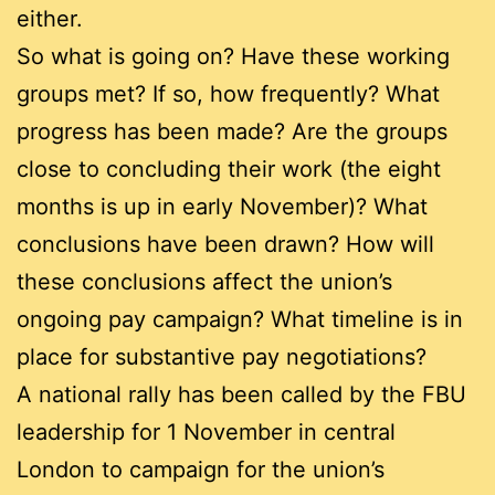
either.
So what is going on? Have these working
groups met? If so, how frequently? What
progress has been made? Are the groups
close to concluding their work (the eight
months is up in early November)? What
conclusions have been drawn? How will
these conclusions affect the union’s
ongoing pay campaign? What timeline is in
place for substantive pay negotiations?
A national rally has been called by the FBU
leadership for 1 November in central
London to campaign for the union’s