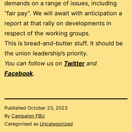
demands on a range of issues, including
“fair pay”. We will await with anticipation a
report at that rally on developments in
respect of the working groups.
This is bread-and-butter stuff. It should be
the union leadership’s priority.
You can follow us on
Twitter
and
Facebook
.
Published
October 23, 2023
By
Campaign FBU
Categorised as
Uncategorized