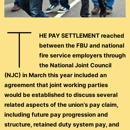
T
HE PAY SETTLEMENT reached
between the FBU and national
fire service employers through
the National Joint Council
(NJC) in March this year included an
agreement that joint working parties
would be established to discuss several
related aspects of the union’s pay claim,
including future pay progression and
structure, retained duty system pay, and