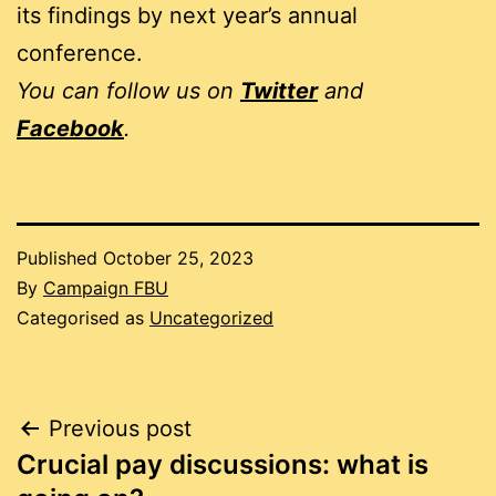
its findings by next year’s annual
conference.
You can follow us on
Twitter
and
Facebook
.
Published
October 25, 2023
By
Campaign FBU
Categorised as
Uncategorized
Post
Previous post
Crucial pay discussions: what is
navigation