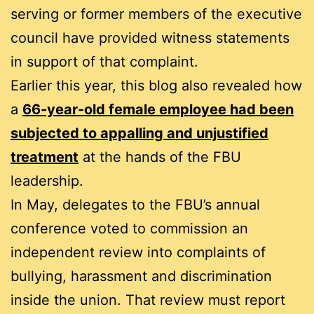
serving or former members of the executive
council have provided witness statements
in support of that complaint.
Earlier this year, this blog also revealed how
a
66-year-old female employee had been
subjected to appalling and unjustified
treatment
at the hands of the FBU
leadership.
In May, delegates to the FBU’s annual
conference voted to commission an
independent review into complaints of
bullying, harassment and discrimination
inside the union. That review must report