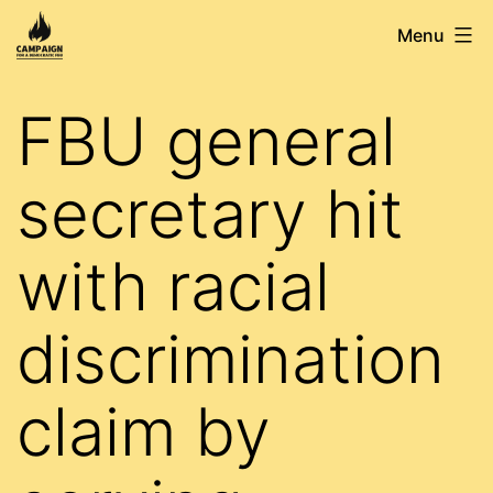
Skip
Campaign
Menu
to
for
content
a
FBU general
Democratic
FBU
secretary hit
with racial
discrimination
claim by