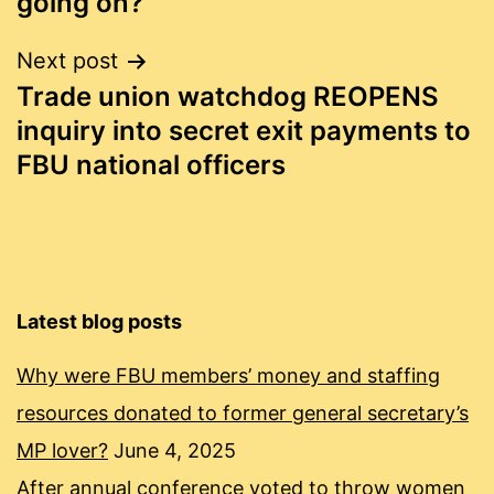
going on?
Next post
Trade union watchdog REOPENS
inquiry into secret exit payments to
FBU national officers
Latest blog posts
Why were FBU members’ money and staffing
resources donated to former general secretary’s
MP lover?
June 4, 2025
After annual conference voted to throw women