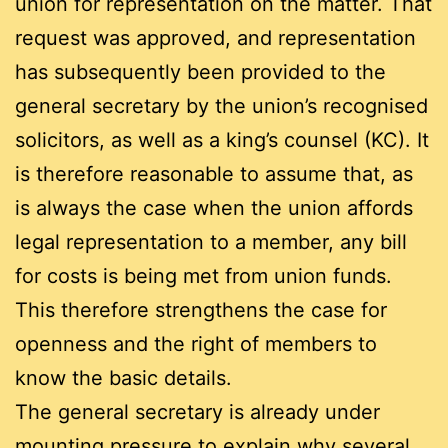
union for representation on the matter. That
request was approved, and representation
has subsequently been provided to the
general secretary by the union’s recognised
solicitors, as well as a king’s counsel (KC). It
is therefore reasonable to assume that, as
is always the case when the union affords
legal representation to a member, any bill
for costs is being met from union funds.
This therefore strengthens the case for
openness and the right of members to
know the basic details.
The general secretary is already under
mounting pressure to explain why several