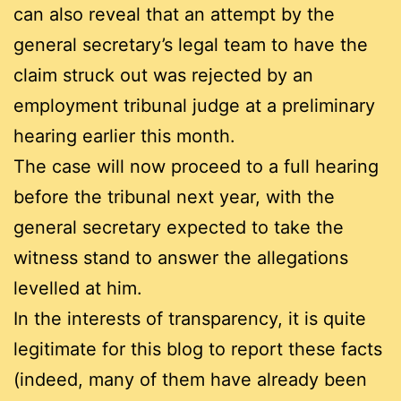
can also reveal that an attempt by the
general secretary’s legal team to have the
claim struck out was rejected by an
employment tribunal judge at a preliminary
hearing earlier this month.
The case will now proceed to a full hearing
before the tribunal next year, with the
general secretary expected to take the
witness stand to answer the allegations
levelled at him.
In the interests of transparency, it is quite
legitimate for this blog to report these facts
(indeed, many of them have already been