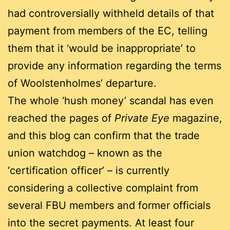
had controversially withheld details of that
payment from members of the EC, telling
them that it ‘would be inappropriate’ to
provide any information regarding the terms
of Woolstenholmes’ departure.
The whole ‘hush money’ scandal has even
reached the pages of
Private Eye
magazine,
and this blog can confirm that the trade
union watchdog – known as the
‘certification officer’ – is currently
considering a collective complaint from
several FBU members and former officials
into the secret payments. At least four