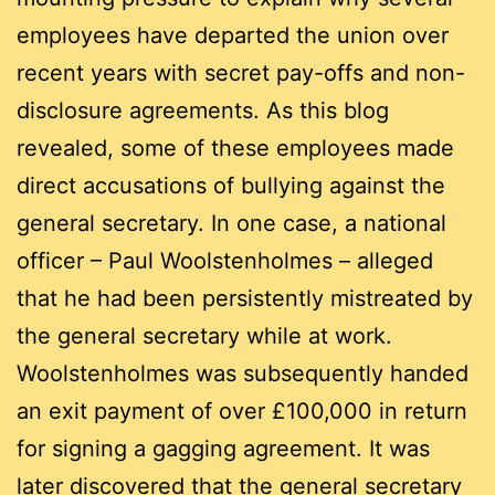
employees have departed the union over
recent years with secret pay-offs and non-
disclosure agreements. As this blog
revealed, some of these employees made
direct accusations of bullying against the
general secretary. In one case, a national
officer – Paul Woolstenholmes – alleged
that he had been persistently mistreated by
the general secretary while at work.
Woolstenholmes was subsequently handed
an exit payment of over £100,000 in return
for signing a gagging agreement. It was
later discovered that the general secretary