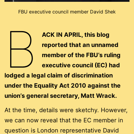
FBU executive council member David Shek
B
ACK IN APRIL, this blog
reported that an unnamed
member of the FBU’s ruling
executive council (EC) had
lodged a legal claim of discrimination
under the Equality Act 2010 against the
union’s general secretary, Matt Wrack.
At the time, details were sketchy. However,
we can now reveal that the EC member in
question is London representative David