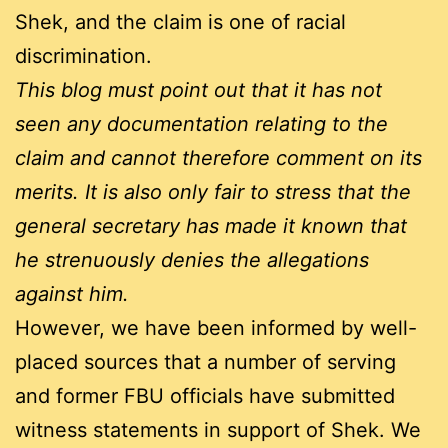
Shek, and the claim is one of racial
discrimination.
This blog must point out that it has not
seen any documentation relating to the
claim and cannot therefore comment on its
merits. It is also only fair to stress that the
general secretary has made it known that
he strenuously denies the allegations
against him.
However, we have been informed by well-
placed sources that a number of serving
and former FBU officials have submitted
witness statements in support of Shek. We