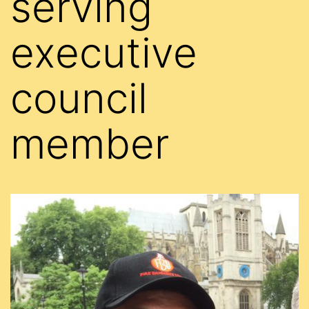
serving
executive
council
member