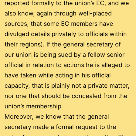
reported formally to the union’s EC, and we
also know, again through well-placed
sources, that some EC members have
divulged details privately to officials within
their regions). If the general secretary of
our union is being sued by a fellow senior
official in relation to actions he is alleged to
have taken while acting in his official
capacity, that is plainly not a private matter,
nor one that should be concealed from the
union’s membership.
Moreover, we know that the general
secretary made a formal request to the